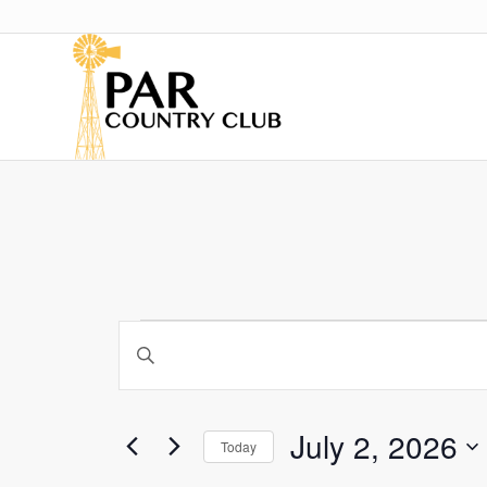
Events
Events
Enter
Search
for
Keyword.
and
Search
July
for
Views
July 2, 2026
Today
2,
Events
Navigation
by
Select