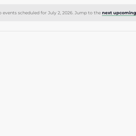
 events scheduled for July 2, 2026. Jump to the
next upcoming
Notice