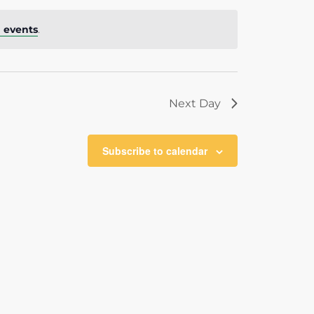
 events
.
Next Day
Subscribe to calendar