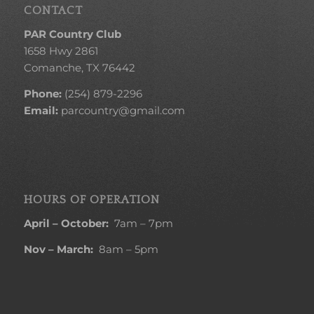
CONTACT
PAR Country Club
1658 Hwy 2861
Comanche, TX 76442
Phone:
(254) 879-2296
Email:
parcountry@gmail.com
HOURS OF OPERATION
April – October:
7am – 7pm
Nov – March:
8am – 5pm