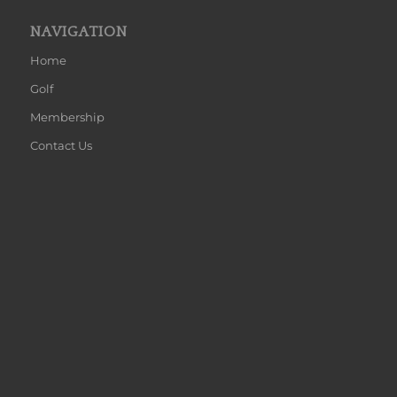
NAVIGATION
Home
Golf
Membership
Contact Us