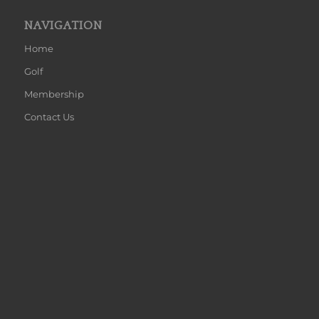
NAVIGATION
Home
Golf
Membership
Contact Us