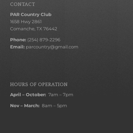
CONTACT
PAR Country Club
1658 Hwy 2861
Comanche, TX 76442
Phone:
(254) 879-2296
Email:
parcountry@gmail.com
HOURS OF OPERATION
April – October:
7am – 7pm
Nov – March:
8am – 5pm