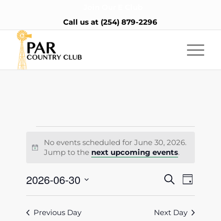
Join Our E Club
Call us at
(254) 879-2296
Events
No events scheduled for June 30, 2026.
for
Notice
Jump to the
next upcoming events
.
June
Events
2026-06-30
Event
Search
Day
30,
Views
Search
Select
Naviga
2026
date.
and
Previous Day
Next Day