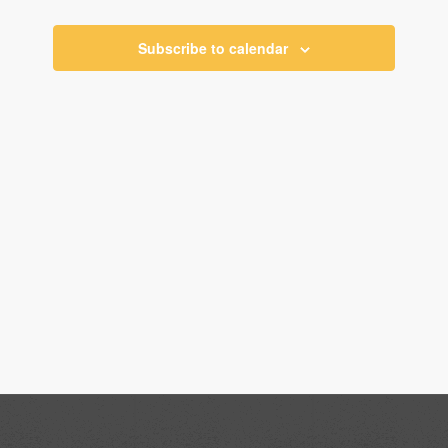
Views
Navigati
Subscribe to calendar