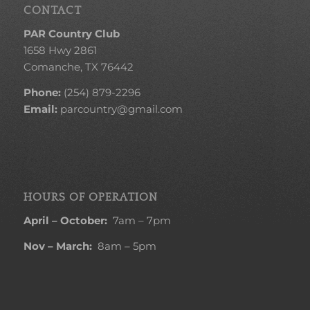
CONTACT
PAR Country Club
1658 Hwy 2861
Comanche, TX 76442
Phone:
(254) 879-2296
Email:
parcountry@gmail.com
HOURS OF OPERATION
April – October:
7am – 7pm
Nov – March:
8am – 5pm