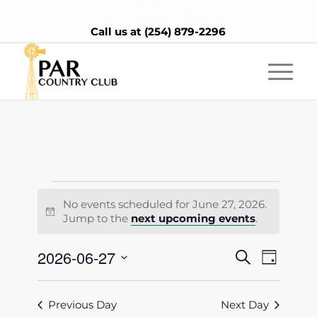
Join Our E Club
Call us at
(254) 879-2296
Events
No events scheduled for June 27, 2026.
for
Notice
Jump to the
next upcoming events
.
June
Events
2026-06-27
Event
Search
Day
27,
Views
Search
Select
Naviga
2026
date.
and
Previous Day
Next Day