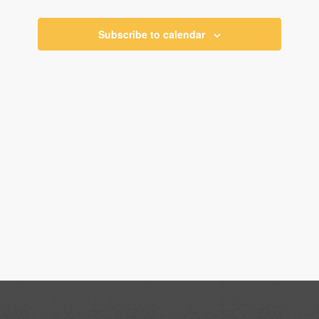
Views
Navigati
Subscribe to calendar