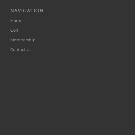
NAVIGATION
Home
Golf
Membership
Contact Us