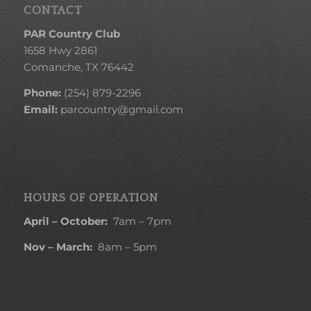
CONTACT
PAR Country Club
1658 Hwy 2861
Comanche, TX 76442
Phone:
(254) 879-2296
Email:
parcountry@gmail.com
HOURS OF OPERATION
April – October:
7am – 7pm
Nov – March:
8am – 5pm