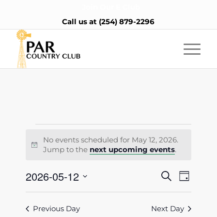
Join Our E Club
Call us at
(254) 879-2296
Events
No events scheduled for May 12, 2026.
for
Notice
Jump to the
next upcoming events
.
May
Events
2026-05-12
Event
Search
Day
12,
Views
Search
Select
Naviga
2026
date.
and
Previous Day
Next Day