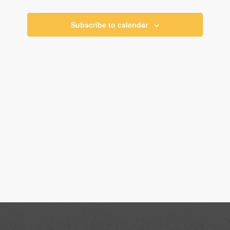
Views
Navigati
Subscribe to calendar