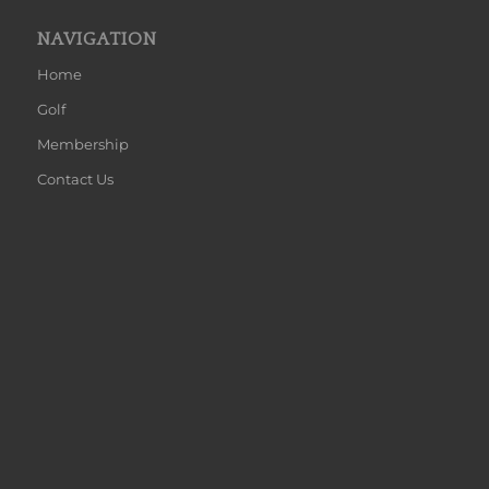
NAVIGATION
Home
Golf
Membership
Contact Us