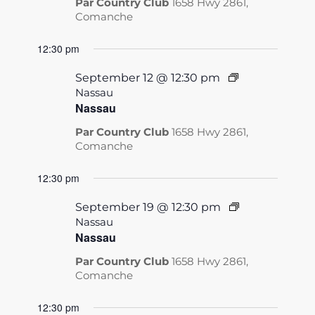
Par Country Club
1658 Hwy 2861,
Comanche
12:30 pm
September 12 @ 12:30 pm
Nassau
Nassau
Par Country Club
1658 Hwy 2861,
Comanche
12:30 pm
September 19 @ 12:30 pm
Nassau
Nassau
Par Country Club
1658 Hwy 2861,
Comanche
12:30 pm