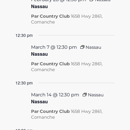
Nassau
Par Country Club
1658 Hwy 2861,
Comanche
12:30 pm
March 7 @ 12:30 pm
Nassau
Nassau
Par Country Club
1658 Hwy 2861,
Comanche
12:30 pm
March 14 @ 12:30 pm
Nassau
Nassau
Par Country Club
1658 Hwy 2861,
Comanche