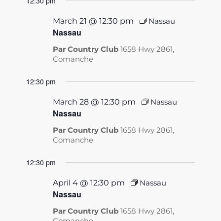
12:30 pm
March 21 @ 12:30 pm
Nassau
Nassau
Par Country Club
1658 Hwy 2861,
Comanche
12:30 pm
March 28 @ 12:30 pm
Nassau
Nassau
Par Country Club
1658 Hwy 2861,
Comanche
12:30 pm
April 4 @ 12:30 pm
Nassau
Nassau
Par Country Club
1658 Hwy 2861,
Comanche