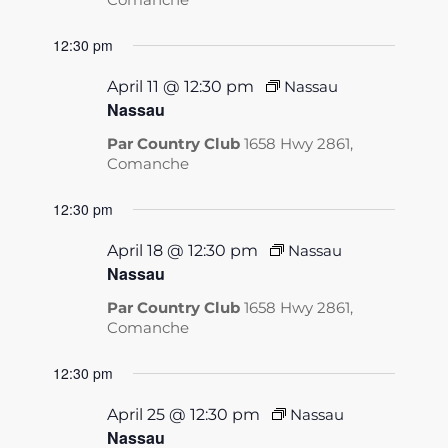
12:30 pm
April 11 @ 12:30 pm
Nassau
Nassau
Par Country Club
1658 Hwy 2861,
Comanche
12:30 pm
April 18 @ 12:30 pm
Nassau
Nassau
Par Country Club
1658 Hwy 2861,
Comanche
12:30 pm
April 25 @ 12:30 pm
Nassau
Nassau