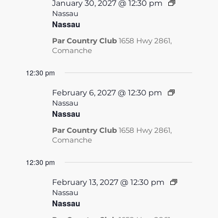
January 30, 2027 @ 12:30 pm
Nassau
Nassau
Par Country Club
1658 Hwy 2861,
Comanche
12:30 pm
February 6, 2027 @ 12:30 pm
Nassau
Nassau
Par Country Club
1658 Hwy 2861,
Comanche
12:30 pm
February 13, 2027 @ 12:30 pm
Nassau
Nassau