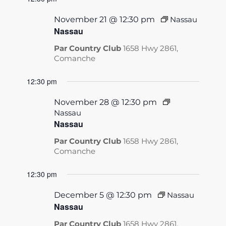
November 21 @ 12:30 pm
Nassau
Nassau
Par Country Club
1658 Hwy 2861,
Comanche
12:30 pm
November 28 @ 12:30 pm
Nassau
Nassau
Par Country Club
1658 Hwy 2861,
Comanche
12:30 pm
December 5 @ 12:30 pm
Nassau
Nassau
Par Country Club
1658 Hwy 2861,