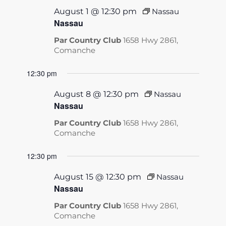
August 1 @ 12:30 pm
Nassau
Nassau
Par Country Club
1658 Hwy 2861,
Comanche
12:30 pm
August 8 @ 12:30 pm
Nassau
Nassau
Par Country Club
1658 Hwy 2861,
Comanche
12:30 pm
August 15 @ 12:30 pm
Nassau
Nassau
Par Country Club
1658 Hwy 2861,
Comanche