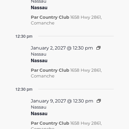
Nassau
Nassau
Par Country Club
1658 Hwy 2861,
Comanche
12:30 pm
January 2, 2027 @ 12:30 pm
Nassau
Nassau
Par Country Club
1658 Hwy 2861,
Comanche
12:30 pm
January 9, 2027 @ 12:30 pm
Nassau
Nassau
Par Country Club
1658 Hwy 2861,
Comanche