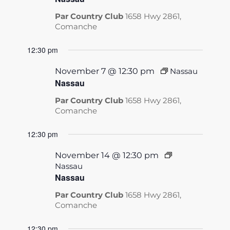
Par Country Club
1658 Hwy 2861,
Comanche
12:30 pm
November 7 @ 12:30 pm
Nassau
Nassau
Par Country Club
1658 Hwy 2861,
Comanche
12:30 pm
November 14 @ 12:30 pm
Nassau
Nassau
Par Country Club
1658 Hwy 2861,
Comanche
12:30 pm