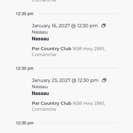
12:30 pm
January 16, 2027 @ 12:30 pm
Nassau
Nassau
Par Country Club
1658 Hwy 2861,
Comanche
12:30 pm
January 23, 2027 @ 12:30 pm
Nassau
Nassau
Par Country Club
1658 Hwy 2861,
Comanche
12:30 pm