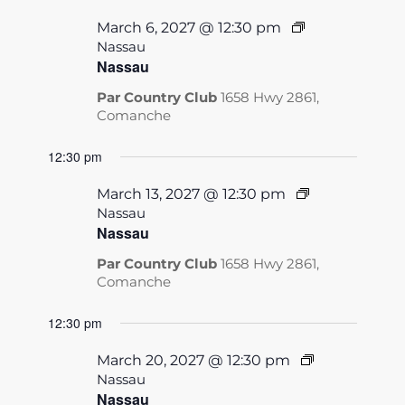
March 6, 2027 @ 12:30 pm
Nassau
Nassau
Par Country Club
1658 Hwy 2861,
Comanche
12:30 pm
March 13, 2027 @ 12:30 pm
Nassau
Nassau
Par Country Club
1658 Hwy 2861,
Comanche
12:30 pm
March 20, 2027 @ 12:30 pm
Nassau
Nassau