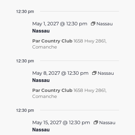
12:30 pm
May 1, 2027 @ 12:30 pm
Nassau
Nassau
Par Country Club
1658 Hwy 2861,
Comanche
12:30 pm
May 8, 2027 @ 12:30 pm
Nassau
Nassau
Par Country Club
1658 Hwy 2861,
Comanche
12:30 pm
May 15, 2027 @ 12:30 pm
Nassau
Nassau