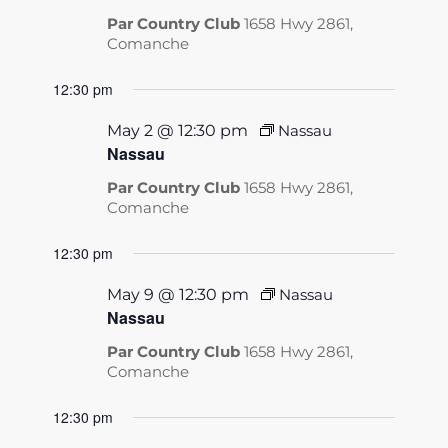
Par Country Club
1658 Hwy 2861,
Comanche
12:30 pm
May 2 @ 12:30 pm
Nassau
Nassau
Par Country Club
1658 Hwy 2861,
Comanche
12:30 pm
May 9 @ 12:30 pm
Nassau
Nassau
Par Country Club
1658 Hwy 2861,
Comanche
12:30 pm