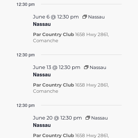
12:30 pm
June 6 @ 12:30 pm
Nassau
Nassau
Par Country Club
1658 Hwy 2861,
Comanche
12:30 pm
June 13 @ 12:30 pm
Nassau
Nassau
Par Country Club
1658 Hwy 2861,
Comanche
12:30 pm
June 20 @ 12:30 pm
Nassau
Nassau
Par Country Club
1658 Hwy 2861,