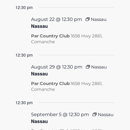
12:30 pm
August 22 @ 12:30 pm
Nassau
Nassau
Par Country Club
1658 Hwy 2861,
Comanche
12:30 pm
August 29 @ 12:30 pm
Nassau
Nassau
Par Country Club
1658 Hwy 2861,
Comanche
12:30 pm
September 5 @ 12:30 pm
Nassau
Nassau