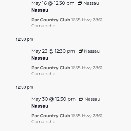
May 16 @ 12:30 pm
Nassau
Nassau
Par Country Club
1658 Hwy 2861,
Comanche
12:30 pm
May 23 @ 12:30 pm
Nassau
Nassau
Par Country Club
1658 Hwy 2861,
Comanche
12:30 pm
May 30 @ 12:30 pm
Nassau
Nassau
Par Country Club
1658 Hwy 2861,
Comanche