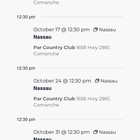
Comanche
12:30 pm
October 17 @ 12:30 pm
Nassau
Nassau
Par Country Club
1658 Hwy 2861,
Comanche
12:30 pm
October 24 @ 12:30 pm
Nassau
Nassau
Par Country Club
1658 Hwy 2861,
Comanche
12:30 pm
October 31 @ 12:30 pm
Nassau
Nassau