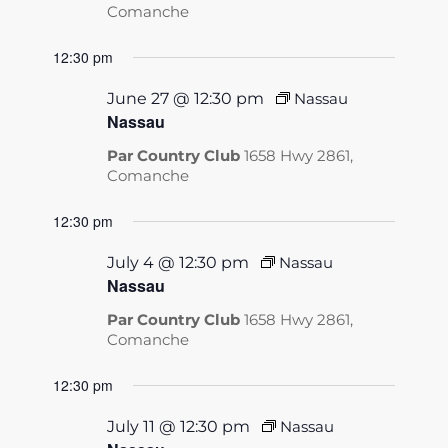
Comanche
12:30 pm
June 27 @ 12:30 pm
Nassau
Nassau
Par Country Club
1658 Hwy 2861,
Comanche
12:30 pm
July 4 @ 12:30 pm
Nassau
Nassau
Par Country Club
1658 Hwy 2861,
Comanche
12:30 pm
July 11 @ 12:30 pm
Nassau