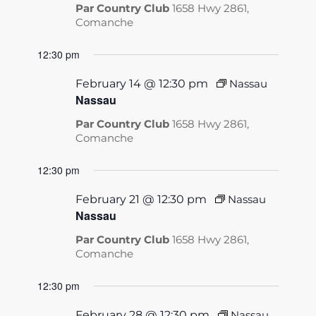
Par Country Club
1658 Hwy 2861,
Comanche
12:30 pm
February 14 @ 12:30 pm
Nassau
Nassau
Par Country Club
1658 Hwy 2861,
Comanche
12:30 pm
February 21 @ 12:30 pm
Nassau
Nassau
Par Country Club
1658 Hwy 2861,
Comanche
12:30 pm
February 28 @ 12:30 pm
Nassau